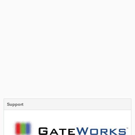
Support