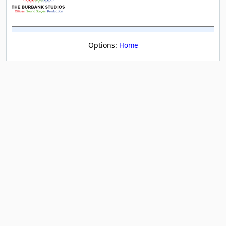
Options:
Home