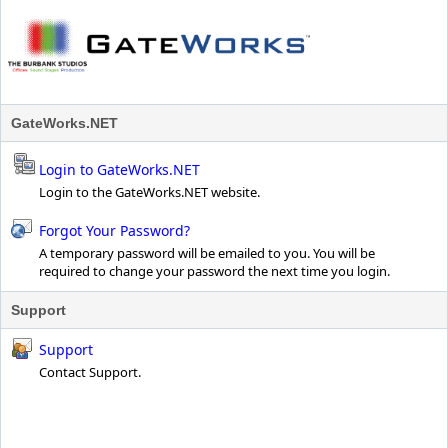
GateWorks.NET
Login to GateWorks.NET
Login to the GateWorks.NET website.
Forgot Your Password?
A temporary password will be emailed to you. You will be
required to change your password the next time you login.
Support
Support
Contact Support.